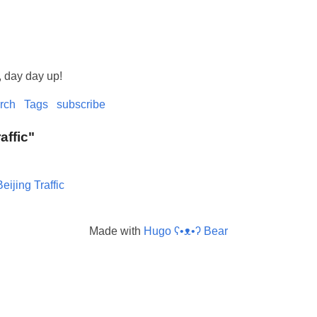
, day day up!
rch
Tags
subscribe
raffic"
Beijing Traffic
Made with
Hugo ʕ•ᴥ•ʔ Bear