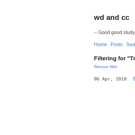
wd and cc
-- Good good study
Home
Posts
Sea
Filtering for "T
Remove filter
06 Apr, 2018