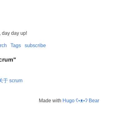
, day day up!
rch
Tags
subscribe
Scrum"
关于 scrum
Made with
Hugo ʕ•ᴥ•ʔ Bear