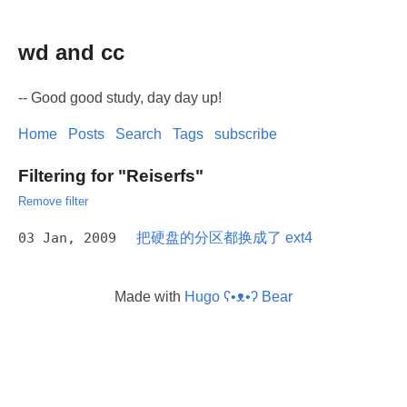
wd and cc
-- Good good study, day day up!
Home
Posts
Search
Tags
subscribe
Filtering for "Reiserfs"
Remove filter
03 Jan, 2009
把硬盘的分区都换成了 ext4
Made with
Hugo ʕ•ᴥ•ʔ Bear