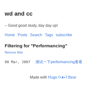
wd and cc
-- Good good study, day day up!
Home
Posts
Search
Tags
subscribe
Filtering for "Performancing"
Remove filter
08 Mar, 2007
测试一下performancing看看
Made with
Hugo ʕ•ᴥ•ʔ Bear