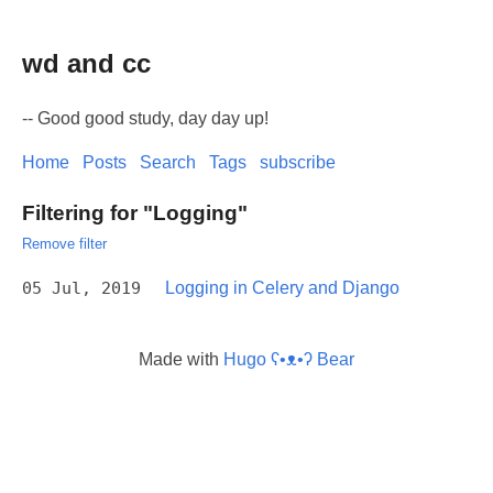
wd and cc
-- Good good study, day day up!
Home
Posts
Search
Tags
subscribe
Filtering for "Logging"
Remove filter
05 Jul, 2019
Logging in Celery and Django
Made with
Hugo ʕ•ᴥ•ʔ Bear