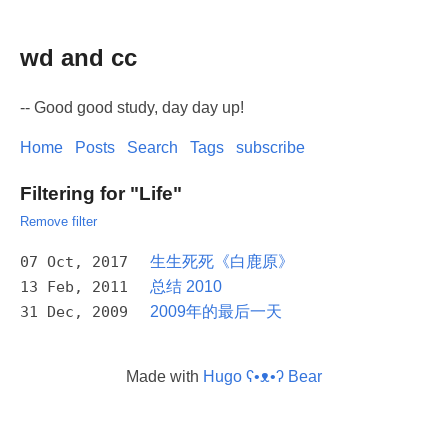
wd and cc
-- Good good study, day day up!
Home
Posts
Search
Tags
subscribe
Filtering for "Life"
Remove filter
07 Oct, 2017
生生死死《白鹿原》
13 Feb, 2011
总结 2010
31 Dec, 2009
2009年的最后一天
Made with
Hugo ʕ•ᴥ•ʔ Bear