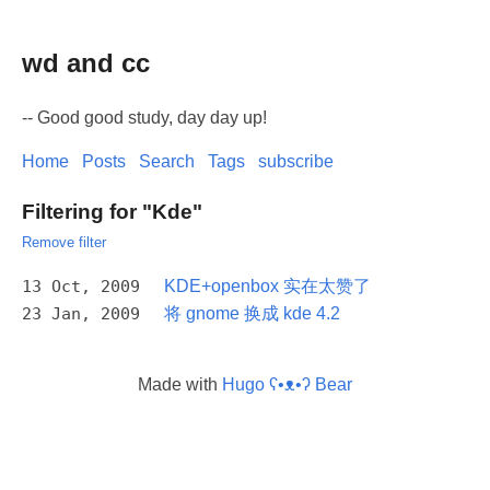
wd and cc
-- Good good study, day day up!
Home
Posts
Search
Tags
subscribe
Filtering for "Kde"
Remove filter
13 Oct, 2009
KDE+openbox 实在太赞了
23 Jan, 2009
将 gnome 换成 kde 4.2
Made with
Hugo ʕ•ᴥ•ʔ Bear