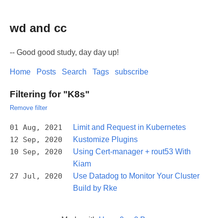
wd and cc
-- Good good study, day day up!
Home
Posts
Search
Tags
subscribe
Filtering for "K8s"
Remove filter
01 Aug, 2021
Limit and Request in Kubernetes
12 Sep, 2020
Kustomize Plugins
10 Sep, 2020
Using Cert-manager + rout53 With
Kiam
27 Jul, 2020
Use Datadog to Monitor Your Cluster
Build by Rke