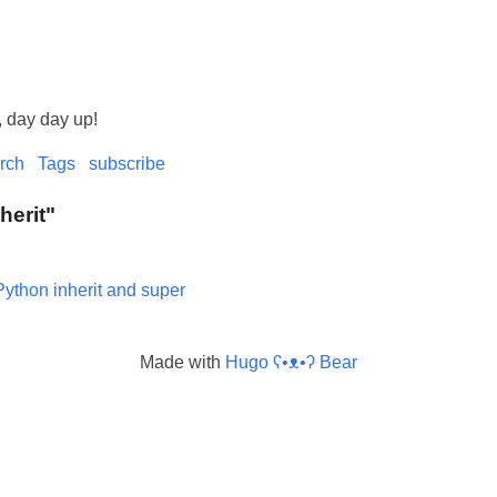
, day day up!
rch
Tags
subscribe
nherit"
Python inherit and super
Made with
Hugo ʕ•ᴥ•ʔ Bear