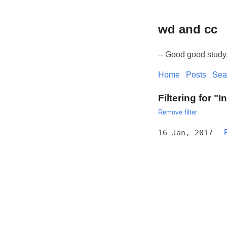
wd and cc
-- Good good study
Home
Posts
Sea
Filtering for "I
Remove filter
16 Jan, 2017