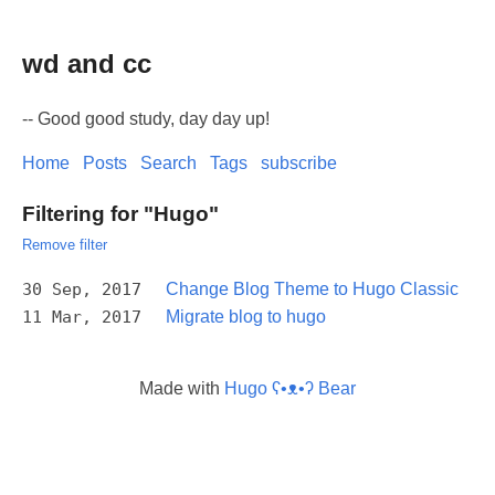
wd and cc
-- Good good study, day day up!
Home
Posts
Search
Tags
subscribe
Filtering for "Hugo"
Remove filter
30 Sep, 2017
Change Blog Theme to Hugo Classic
11 Mar, 2017
Migrate blog to hugo
Made with
Hugo ʕ•ᴥ•ʔ Bear