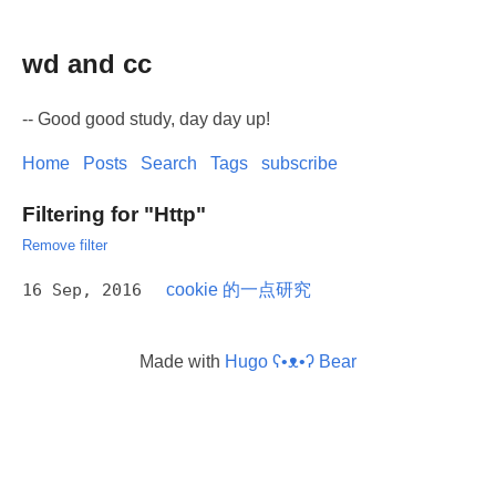
wd and cc
-- Good good study, day day up!
Home
Posts
Search
Tags
subscribe
Filtering for "Http"
Remove filter
16 Sep, 2016
cookie 的一点研究
Made with
Hugo ʕ•ᴥ•ʔ Bear