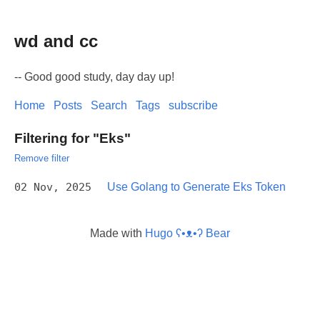
wd and cc
-- Good good study, day day up!
Home
Posts
Search
Tags
subscribe
Filtering for "Eks"
Remove filter
02 Nov, 2025
Use Golang to Generate Eks Token
Made with
Hugo ʕ•ᴥ•ʔ Bear