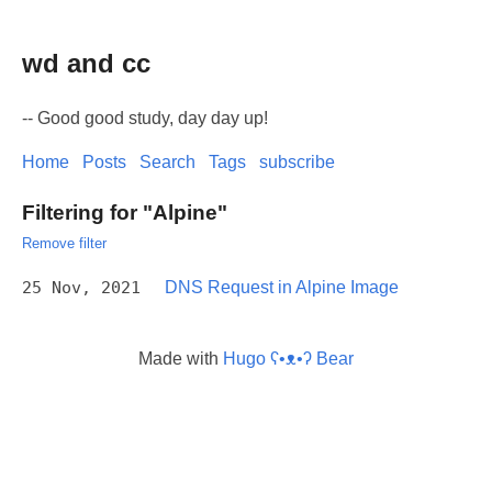
wd and cc
-- Good good study, day day up!
Home
Posts
Search
Tags
subscribe
Filtering for "Alpine"
Remove filter
25 Nov, 2021
DNS Request in Alpine Image
Made with
Hugo ʕ•ᴥ•ʔ Bear