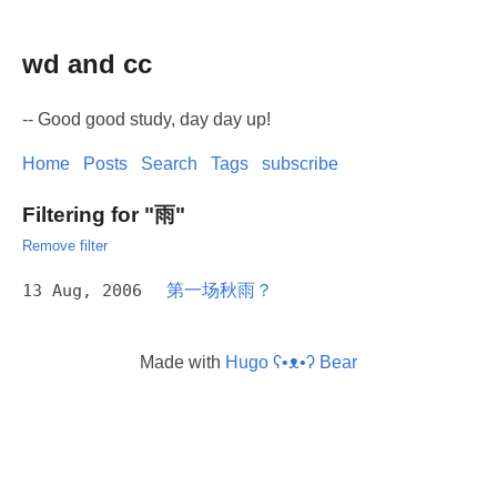
wd and cc
-- Good good study, day day up!
Home
Posts
Search
Tags
subscribe
Filtering for "雨"
Remove filter
13 Aug, 2006
第一场秋雨？
Made with
Hugo ʕ•ᴥ•ʔ Bear