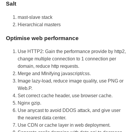
Salt
mast-slave stack
Hierarchical masters
Optimise web performance
Use HTTP2: Gain the performance provide by http2,
change multiple connection to 1 connection per
domain, reduce http requests.
Merge and MInifying javascript/css.
Image lazy-load, reduce image quality, use PNG or
Web.P.
Set correct cache header, use browser cache.
Nginx gzip.
Use anycast to avoid DDOS attack, and give user
the nearest data center.
Use CDN or cache layer in web deployment.