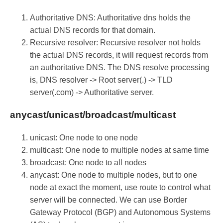
Authoritative DNS: Authoritative dns holds the
actual DNS records for that domain.
Recursive resolver: Recursive resolver not holds
the actual DNS records, it will request records from
an authoritative DNS. The DNS resolve processing
is, DNS resolver -> Root server(.) -> TLD
server(.com) -> Authoritative server.
anycast/unicast/broadcast/multicast
unicast: One node to one node
multicast: One node to multiple nodes at same time
broadcast: One node to all nodes
anycast: One node to multiple nodes, but to one
node at exact the moment, use route to control what
server will be connected. We can use Border
Gateway Protocol (BGP) and Autonomous Systems