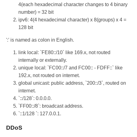
4(each hexadecimal character changes to 4 binary
number) = 32 bit
ipv6: 4(4 hexadecimal character) x 8(groups) x 4 =
128 bit
':' is named as colon in English.
link local: `FE80::/10` like 169.x, not routed
internally or externally.
unique local: `FC00::/7 and FC00:: - FDFF::` like
192.x, not routed on internet.
global unicast: public address, `200::/3`, routed on
internet.
`::/128`: 0.0.0.0.
`FF00::/8`: broadcast address.
`::1/128 `: 127.0.0.1.
DDoS