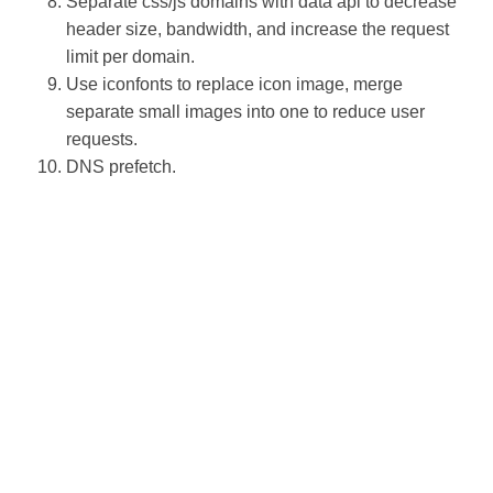
Separate css/js domains with data api to decrease
header size, bandwidth, and increase the request
limit per domain.
Use iconfonts to replace icon image, merge
separate small images into one to reduce user
requests.
DNS prefetch.