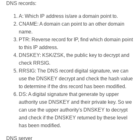
DNS records:
A: Which IP address is/are a domain point to.
CNAME: A domain can point to an other domain
name.
PTR: Reverse record for IP, find which domain point
to this IP address.
DNSKEY: KSK/ZSK, the public key to decrypt and
check RRSIG.
RRSIG: The DNS record digital signature, we can
use the DNSKEY decrypt and check the hash value
to determine if the dns record has been modified.
DS: A digital signature that generate by upper
authority use DNSKEY and their private key. So we
can use the upper authority's DNSKEY to decrypt
and check if the DNSKEY returned by these level
has been modified.
DNS server