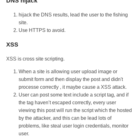
DNS hijack
hijack the DNS results, lead the user to the fishing
site.
Use HTTPS to avoid.
XSS
XSS is cross site scripting.
When a site is allowing user upload image or
submit form and then display the post and didn't
processe correctly , it maybe cause a XSS attack.
User can post some text include a script tag, and if
the tag haven’t escaped correctly, every user
viewing this post will run the script which the hosted
by the attacker, and this can be lead lots of
problems, like steal user login credentials, monitor
user.