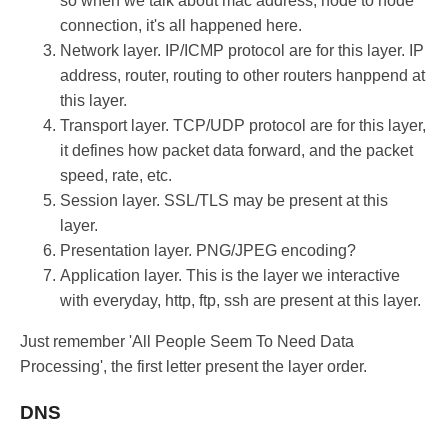
so when we talk about mac address, node to node
connection, it's all happened here.
Network layer. IP/ICMP protocol are for this layer. IP
address, router, routing to other routers hanppend at
this layer.
Transport layer. TCP/UDP protocol are for this layer,
it defines how packet data forward, and the packet
speed, rate, etc.
Session layer. SSL/TLS may be present at this
layer.
Presentation layer. PNG/JPEG encoding?
Application layer. This is the layer we interactive
with everyday, http, ftp, ssh are present at this layer.
Just remember 'All People Seem To Need Data
Processing', the first letter present the layer order.
DNS