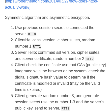
[
https://robertheaton.com/2014/03/27/how-does-https-
actually-work/]
Symmetric algorithm and asymmetric encryption.
Use previous session secret to connected the
server.
RTT0
ClientHello: ssl version, cipher suites, random
number 1
RTT1
ServerHello: confirmed ssl version, cipher suites,
and server certificate, random number 2
RTT2
Client check the certificate use root CAs (public key)
integrated with the browser or the system, check the
digital signature hash value to determine if the
certificate is modified or invalid (may be the valid
time is expired).
Client generate random number 3, and generate
session secret use the number 1-3 and the server’s
public key, send to server.
RTT3