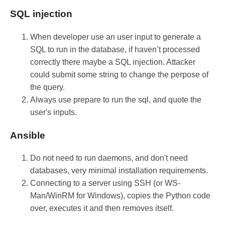
SQL injection
When developer use an user input to generate a
SQL to run in the database, if haven’t processed
correctly there maybe a SQL injection. Attacker
could submit some string to change the perpose of
the query.
Always use prepare to run the sql, and quote the
user's inputs.
Ansible
Do not need to run daemons, and don't need
databases, very minimal installation requirements.
Connecting to a server using SSH (or WS-
Man/WinRM for Windows), copies the Python code
over, executes it and then removes itself.