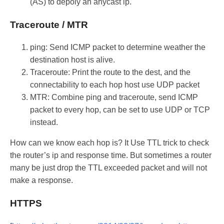
(AS) to depoly an anycast ip.
Traceroute / MTR
ping: Send ICMP packet to determine weather the
destination host is alive.
Traceroute: Print the route to the dest, and the
connectability to each hop host use UDP packet
MTR: Combine ping and traceroute, send ICMP
packet to every hop, can be set to use UDP or TCP
instead.
How can we know each hop is? It Use TTL trick to check
the router’s ip and response time. But sometimes a router
many be just drop the TTL exceeded packet and will not
make a response.
HTTPS