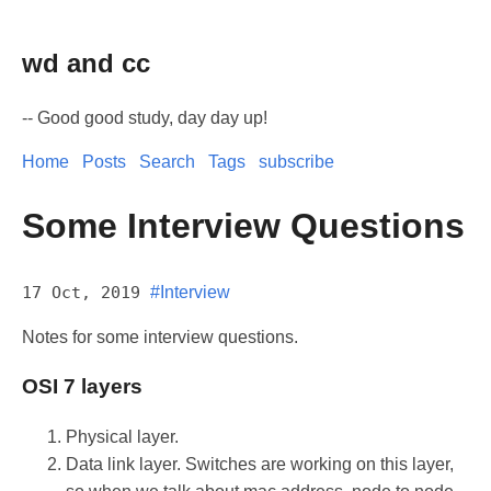
wd and cc
-- Good good study, day day up!
Home
Posts
Search
Tags
subscribe
Some Interview Questions
17 Oct, 2019
#Interview
Notes for some interview questions.
OSI 7 layers
Physical layer.
Data link layer. Switches are working on this layer,