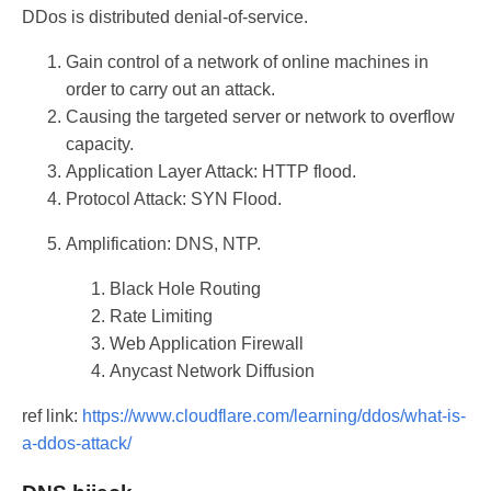
DDos is distributed denial-of-service.
Gain control of a network of online machines in
order to carry out an attack.
Causing the targeted server or network to overflow
capacity.
Application Layer Attack: HTTP flood.
Protocol Attack: SYN Flood.
Amplification: DNS, NTP.
Black Hole Routing
Rate Limiting
Web Application Firewall
Anycast Network Diffusion
ref link:
https://www.cloudflare.com/learning/ddos/what-is-
a-ddos-attack/