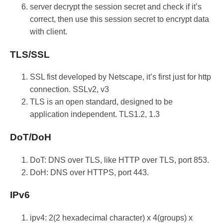
server decrypt the session secret and check if it’s
correct, then use this session secret to encrypt data
with client.
TLS/SSL
SSL fist developed by Netscape, it’s first just for http
connection. SSLv2, v3
TLS is an open standard, designed to be
application independent. TLS1.2, 1.3
DoT/DoH
DoT: DNS over TLS, like HTTP over TLS, port 853.
DoH: DNS over HTTPS, port 443.
IPv6
ipv4: 2(2 hexadecimal character) x 4(groups) x