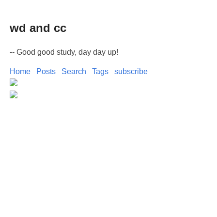
wd and cc
-- Good good study, day day up!
Home
Posts
Search
Tags
subscribe